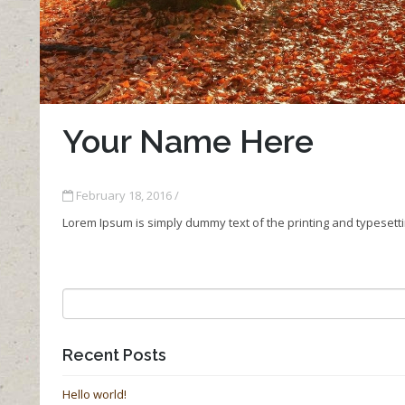
Your Name Here
February 18, 2016 /
Lorem Ipsum is simply dummy text of the printing and typesett
Recent Posts
Hello world!