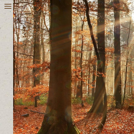
Home
About
Services
Rates & Insurance
Register online
Useful Links
Contact
Client Portal
903-563-0270
Monday – Friday 10 AM – 8
PM