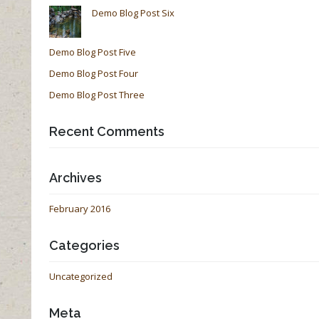
Demo Blog Post Six
Demo Blog Post Five
Demo Blog Post Four
Demo Blog Post Three
Recent Comments
Archives
February 2016
Categories
Uncategorized
Meta