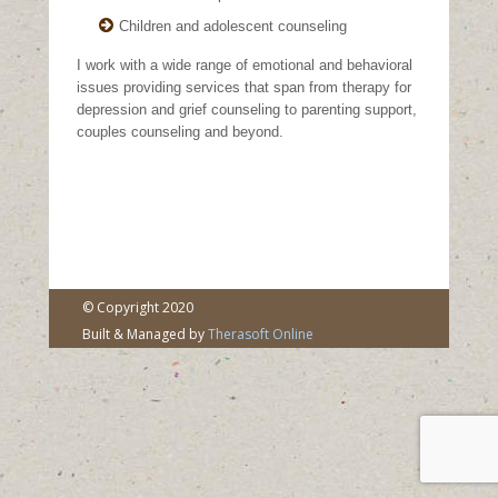
Children and adolescent counseling
I work with a wide range of emotional and behavioral
issues providing services that span from therapy for
depression and grief counseling to parenting support,
couples counseling and beyond.
© Copyright 2020
Built & Managed by
Therasoft Online