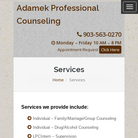
Adamek Professional
Togg
navi
Counseling
903-563-0270
Monday – Friday 10 AM – 8 PM
Appointment Request
Click Here
Services
Home
Services
Services we provide include:
Individual – Family/Marriage/Group Counseling
Individual – Drug/Alcohol Counseling
LPCIntern – Supervision