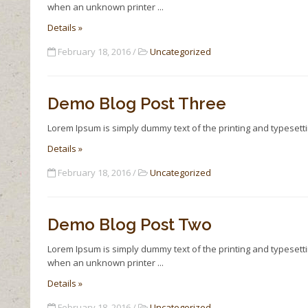
when an unknown printer
Details »
February 18, 2016 /
Uncategorized
Demo Blog Post Three
Lorem Ipsum is simply dummy text of the printing and typesett
Details »
February 18, 2016 /
Uncategorized
Demo Blog Post Two
Lorem Ipsum is simply dummy text of the printing and typesett
when an unknown printer
Details »
February 18, 2016 /
Uncategorized