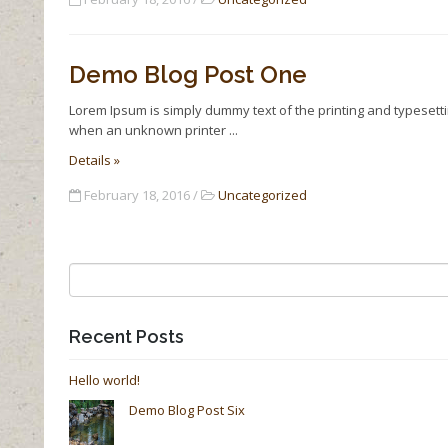
Demo Blog Post One
Lorem Ipsum is simply dummy text of the printing and typesett
when an unknown printer
Details »
February 18, 2016 /
Uncategorized
Recent Posts
Hello world!
Demo Blog Post Six