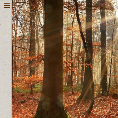
Home
About
Services
Rates & Insurance
Register online
Useful Links
Contact
Client Portal
903-563-0270
Monday – Friday 10 AM – 8
PM