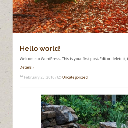
Hello world!
Welcome to WordPress. This is your first post. Edit or delete it, 
Details »
February 25, 2016 /
Uncategorized