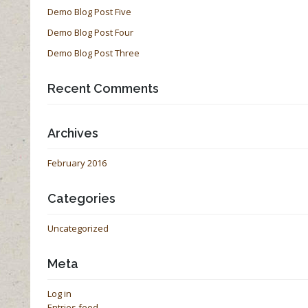
Demo Blog Post Five
Demo Blog Post Four
Demo Blog Post Three
Recent Comments
Archives
February 2016
Categories
Uncategorized
Meta
Log in
Entries feed