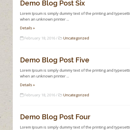
Demo Blog Post Six
Lorem Ipsum is simply dummy text of the printing and typesett
when an unknown printer
Details »
February 18, 2016 /
Uncategorized
Demo Blog Post Five
Lorem Ipsum is simply dummy text of the printing and typesett
when an unknown printer
Details »
February 18, 2016 /
Uncategorized
Demo Blog Post Four
Lorem Ipsum is simply dummy text of the printing and typesett